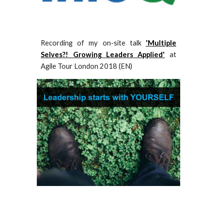
Recording of
my on-site talk
'Multiple
Selves?! Growing Leaders Applied'
at
Agile Tour London 2018 (EN)