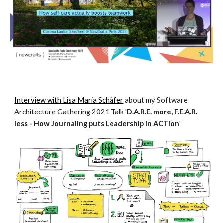
Interview with Lisa Mari
a Schäfer
about my Software
Architecture Gathering 2021 Talk '
D.A.R.E. more, F.E.A.R.
less - How Journaling puts Leadership in ACTion
'