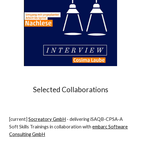
Selected Collaborations
[current]
Socreatory GmbH
- delivering iSAQB-CPSA-A
Soft Skills Trainings in collaboration with
embarc Software
Consulting GmbH