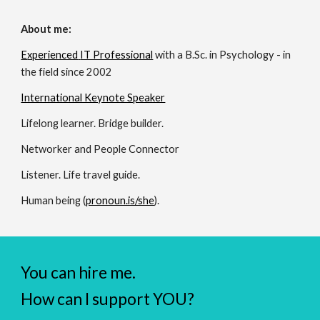
About me:
E
xperienced
IT Professional
with a B.Sc. in Psychology - in
the field since 20
02
International Keynote Speaker
Lifelong learner. Bridge builder.
Networker and People Connector
Listener. Life travel guide.
Human being (
pronoun.is/she
).
You can hire me.
How can I support YOU?