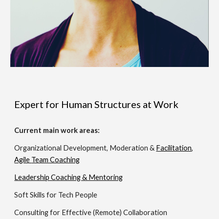
Expert for Human Structures at Work
Current m
ain work areas:
Organizational Development, Moderation
&
Facilitation
,
Agile
Team Coaching
Leadership Coaching & Mentoring
Soft Skills for Tech People
Consulting for Effective (Remote) Collaboration