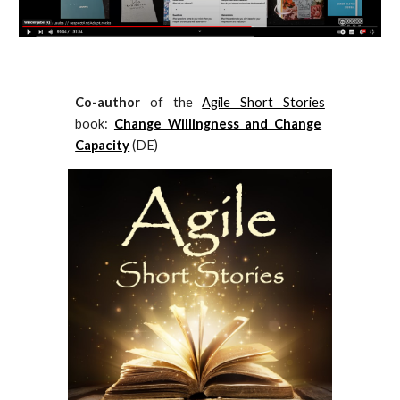
Co-author
of the
Agile Short Stories
book:
Change Willingness and Change
Capacity
(DE)