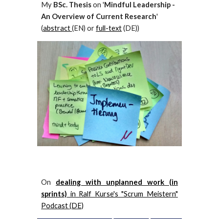
My
BSc. Thesis
on '
Mindful Leadership -
An Overview of Current Research
'
(
abstract
(EN)
or
full-text
(DE)
)
On
dealing with unplanned work (in
sprints)
in Ralf Kurse's "Scrum Meistern"
Podcast (DE)