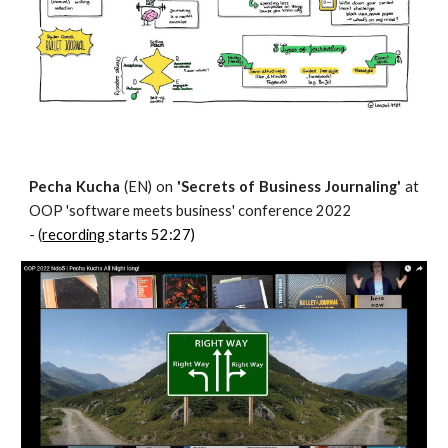
Pecha Kucha
(EN) on
'Secrets of Business Journaling'
at
OOP 'software meets business' con
ference 2022
-
(
recording
starts 52:27)