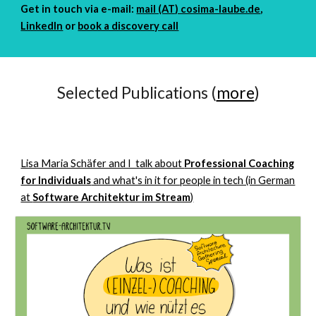
Get in touch
via e-mail:
mail (AT) cosima-laube.de
,
LinkedIn
or
book a discovery call
Selected Publications (
more
)
Lisa Maria Schäfer and I talk about
Professional Coaching
for Individuals
and what's in it for people in tech (in German
at
Software Architektur im Stream
)