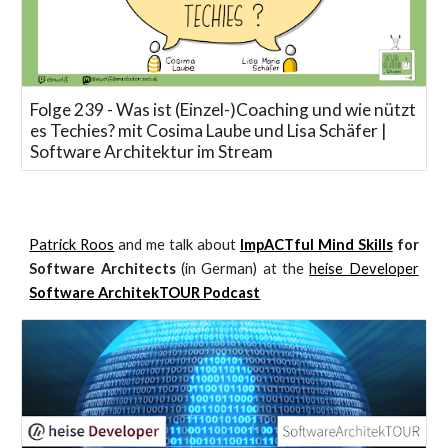
Folge 239 - Was ist (Einzel-)Coaching und wie nützt
es Techies? mit Cosima Laube und Lisa Schäfer |
Software Architektur im Stream
Patrick Roos
and me talk about
ImpACTful Mind Skills
for
Software Architects
(in German) at the
heise Developer
Software ArchitekTOUR Podcast