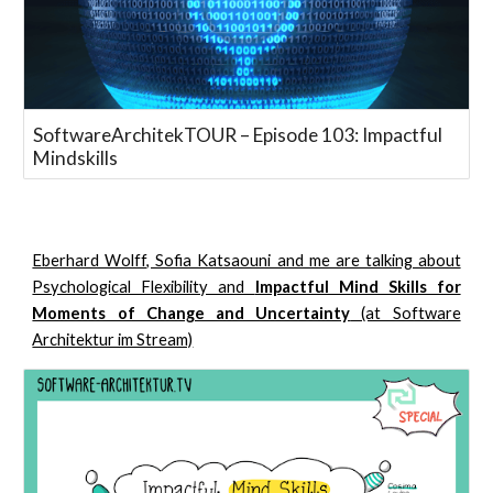
SoftwareArchitekTOUR – Episode 103: Impactful
Mindskills
Eberhard Wolff, Sofia Katsaouni and me are talking about
Psychological Flexibility and
Impactful Mind Skills for
Moments of Change and Uncertainty
(at Software
Architektur im Stream)