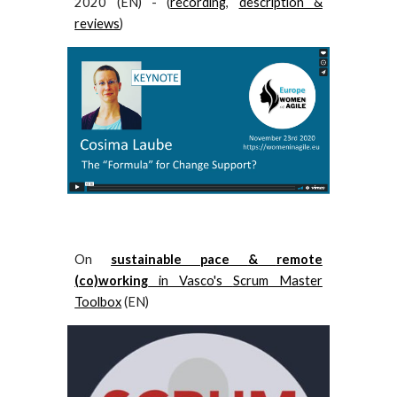
2020 (EN) - (
recording
,
description &
reviews
)
O
n
sustainable pace
&
remote
(co)working
in
Vasco's
Scrum Master
Toolbox
(EN)