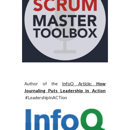
Author of the
InfoQ Article:
How
Journaling Puts Leadership in Action
#LeadershipInACTion