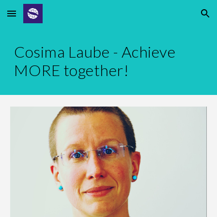
Skip to main content
Skip to navigation
Cosima Laube - Achieve
MORE together!