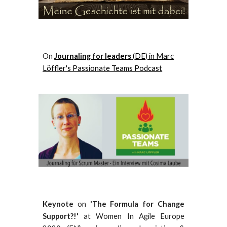
O
n
Journaling for leaders
(DE) in Marc
Löffler's Passionate Teams Podcast
Keynote
on
'The Formula for Change
Support?!'
at Women In Agile Europe