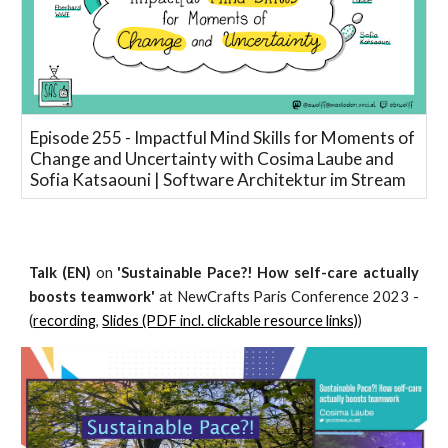
Episode 255 - Impactful Mind Skills for Moments of
Change and Uncertainty with Cosima Laube and
Sofia Katsaouni | Software Architektur im Stream
Talk (EN)
on
'Sustainable Pace?! How self-care actually
boosts teamwork'
at NewCrafts Paris Conference 2023 -
(
recording
,
Slides (PDF incl. clickable resource links)
)