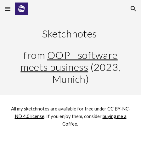
Skip to main content
Skip to navigation
Sketchnotes
from
OOP - software
meets business
(202
3,
Munich
)
All my sketchnotes are available for free under
CC BY-NC-
ND 4.0 license
. If you enjoy them,
consider
buying me a
Coffee
.