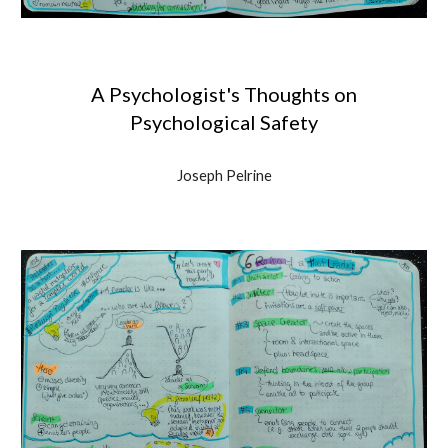
A Psychologist's Thoughts on
Psychological Safety
J
oseph Pelrine