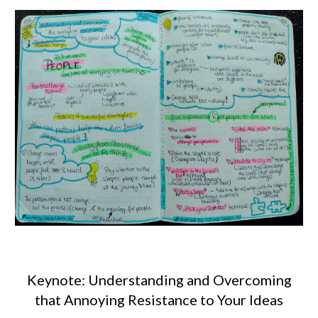
Keynote: Understanding and Overcoming
that Annoying Resistance to Your Ideas