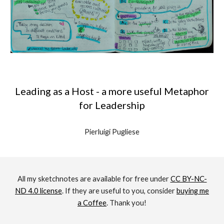
Leading as a Host - a more useful Metaphor
for Leadership
Pierluigi Pugliese
All my sketchnotes are available for free under
CC BY-NC-
ND 4.0 license
. If
they are useful to you
, consider
buying me
a Coffee
. Thank you!