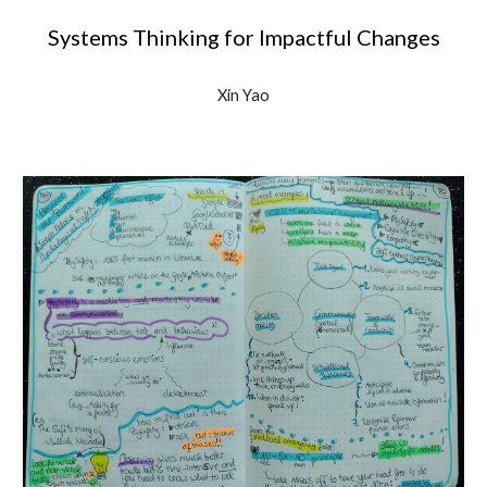
Systems Thinking for Impactful Changes
Xin Yao