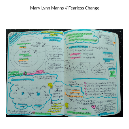
Mary Lynn Manns // Fearless Change